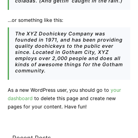
coladas. (And gettin’ caught in the rain.)
…or something like this:
The XYZ Doohickey Company was
founded in 1971, and has been providing
quality doohickeys to the public ever
since. Located in Gotham City, XYZ
employs over 2,000 people and does all
kinds of awesome things for the Gotham
community.
As a new WordPress user, you should go to
your
dashboard
to delete this page and create new
pages for your content. Have fun!