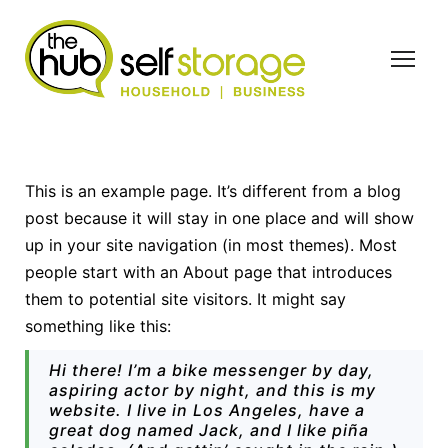
S
k
i
p
t
o
c
This is an example page. It’s different from a blog
o
post because it will stay in one place and will show
n
up in your site navigation (in most themes). Most
t
people start with an About page that introduces
e
them to potential site visitors. It might say
n
something like this:
t
Hi there! I’m a bike messenger by day,
aspiring actor by night, and this is my
website. I live in Los Angeles, have a
great dog named Jack, and I like piña