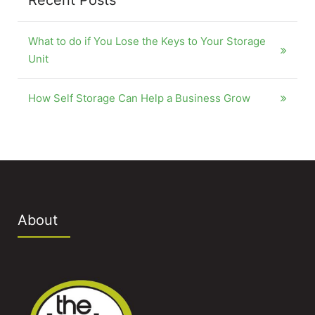
Recent Posts
What to do if You Lose the Keys to Your Storage
Unit
How Self Storage Can Help a Business Grow
About