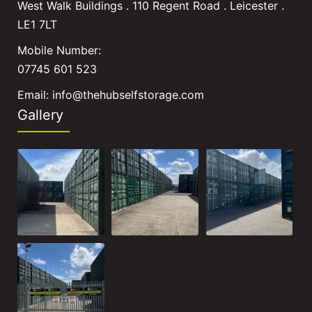
West Walk Buildings . 110 Regent Road . Leicester .
LE1 7LT
Mobile Number:
07745 601 523
Email:
info@thehubselfstorage.com
Gallery