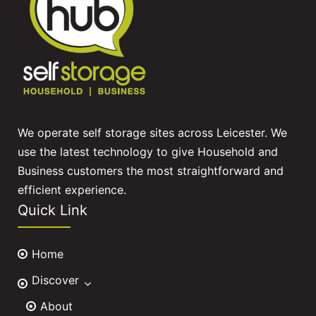
We operate self storage sites across Leicester. We
use the latest technology to give Household and
Business customers the most straightforward and
efficient experience.
Quick Link
Home
Discover
About