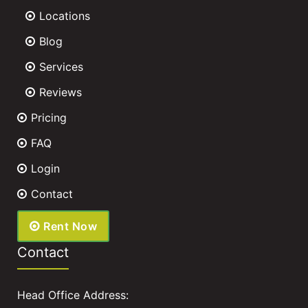
Locations
Blog
Services
Reviews
Pricing
FAQ
Login
Contact
Rent Now
Contact
Head Office Address: