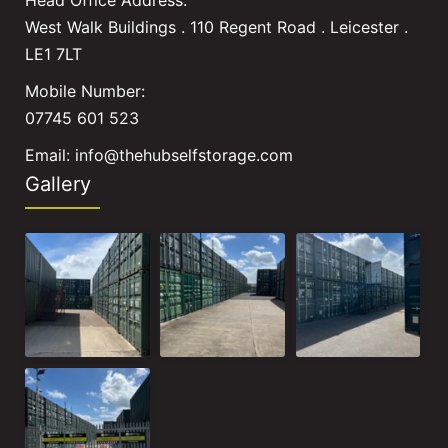
West Walk Buildings . 110 Regent Road . Leicester .
LE1 7LT
Mobile Number:
07745 601 523
Email:
info@thehubselfstorage.com
Gallery