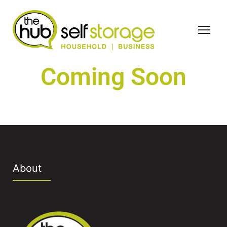
Coming Soon
About