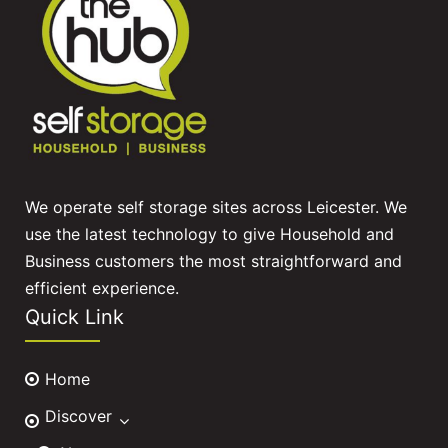
We operate self storage sites across Leicester. We
use the latest technology to give Household and
Business customers the most straightforward and
efficient experience.
Quick Link
Home
Discover