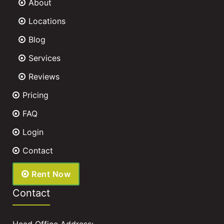
About
Locations
Blog
Services
Reviews
Pricing
FAQ
Login
Contact
Rent Now
Contact
Head Office Address: